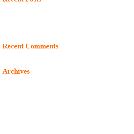
Experience Betting Fun: Play at Bet Panda’s English Casino f
1win Pulsuz Bahis Onlayn Kasino Oynamaq: Tək Təkli Azərb
(no title)
1win: Android Özellikli Onlayn Kazino Oynamaq Mövcud
Mostbet Mines Oynamaq: Onlayn Kazino Tecrübəsi Azərbayc
Recent Comments
A WordPress Commenter
on
Hello world!
Archives
January 2026
December 2025
November 2025
October 2025
September 2025
August 2025
July 2025
June 2025
May 2025
April 2025