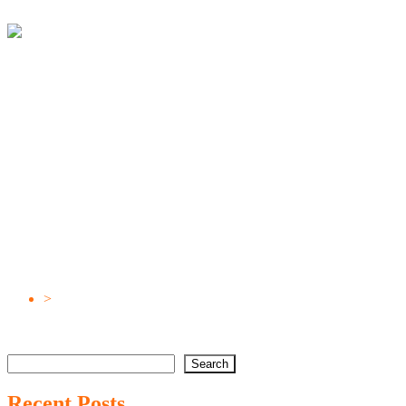
Talk to Dr. Vivekanand
9825215407
9825215456
Home
About Dr. Vivekanand
Services
Contact Us
Category:
ready_text
Homepage
>
ready_text
Search
Search
Recent Posts