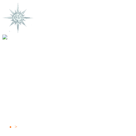
Talk to Dr. Vivekanand
9825215407
9825215456
Home
About Dr. Vivekanand
Services
Contact Us
Category:
radiolexia.com.ar
Homepage
>
radiolexia.com.ar