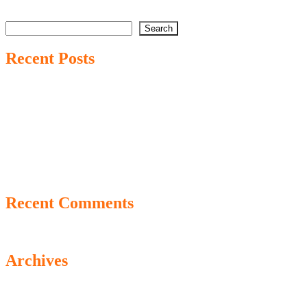
Search
Search
Recent Posts
Experience Betting Fun: Play at Bet Panda’s English Casino
for UK Players
1win Pulsuz Bahis Onlayn Kasino Oynamaq: Tək Təkli
Azərbaycanca Kasino Xidməti
(no title)
1win: Android Özellikli Onlayn Kazino Oynamaq Mövcud
Mostbet Mines Oynamaq: Onlayn Kazino Tecrübəsi
Azərbaycanda
Recent Comments
A WordPress Commenter
on
Hello world!
Archives
January 2026
December 2025