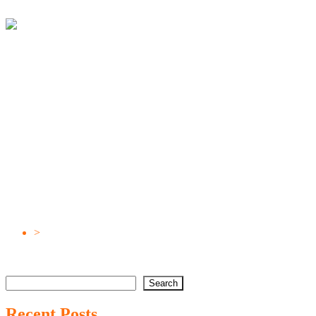
Talk to Dr. Vivekanand
9825215407
9825215456
Home
About Dr. Vivekanand
Services
Contact Us
Category:
poland
Homepage
>
poland
Search
Search
Recent Posts