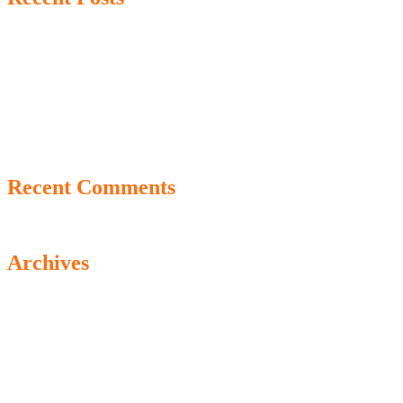
Experience Betting Fun: Play at Bet Panda’s English Casino
for UK Players
1win Pulsuz Bahis Onlayn Kasino Oynamaq: Tək Təkli
Azərbaycanca Kasino Xidməti
(no title)
1win: Android Özellikli Onlayn Kazino Oynamaq Mövcud
Mostbet Mines Oynamaq: Onlayn Kazino Tecrübəsi
Azərbaycanda
Recent Comments
A WordPress Commenter
on
Hello world!
Archives
January 2026
December 2025
November 2025
October 2025
September 2025
August 2025
July 2025