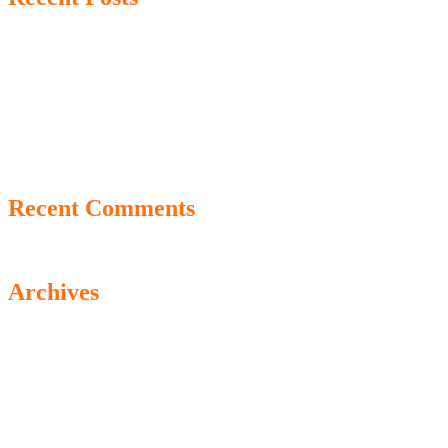
Experience Betting Fun: Play at Bet Panda’s English Casino
for UK Players
1win Pulsuz Bahis Onlayn Kasino Oynamaq: Tək Təkli
Azərbaycanca Kasino Xidməti
(no title)
1win: Android Özellikli Onlayn Kazino Oynamaq Mövcud
Mostbet Mines Oynamaq: Onlayn Kazino Tecrübəsi
Azərbaycanda
Recent Comments
A WordPress Commenter
on
Hello world!
Archives
January 2026
December 2025
November 2025
October 2025
September 2025
August 2025
July 2025