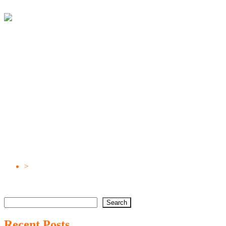
Talk to Dr. Vivekanand
9825215407
9825215456
Home
About Dr. Vivekanand
Services
Contact Us
Category:
gamble
Homepage
>
gamble
Search
Search
Recent Posts