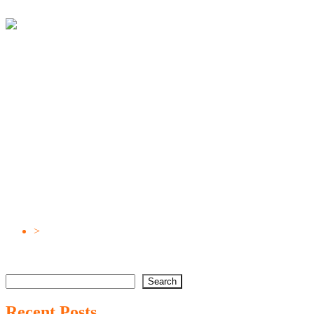
Talk to Dr. Vivekanand
9825215407
9825215456
Home
About Dr. Vivekanand
Services
Contact Us
Category:
real online casino
Homepage
>
real online casino
Search
Search
Recent Posts