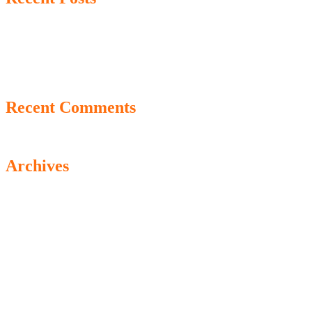
Experience Betting Fun: Play at Bet Panda’s English Casino f
1win Pulsuz Bahis Onlayn Kasino Oynamaq: Tək Təkli Azərb
(no title)
1win: Android Özellikli Onlayn Kazino Oynamaq Mövcud
Mostbet Mines Oynamaq: Onlayn Kazino Tecrübəsi Azərbayc
Recent Comments
A WordPress Commenter
on
Hello world!
Archives
January 2026
December 2025
November 2025
October 2025
September 2025
August 2025
July 2025
June 2025
May 2025
April 2025