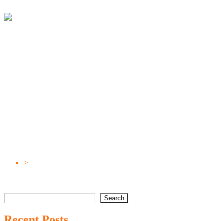
Talk to Dr. Vivekanand
9825215407
9825215456
Home
About Dr. Vivekanand
Services
Contact Us
Category:
CA Casino
Homepage
>
CA Casino
Search
Search
Recent Posts