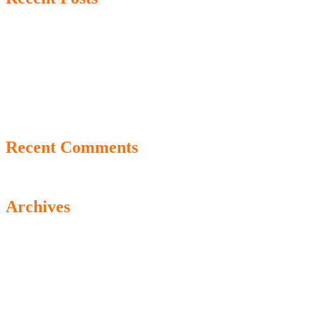
Experience Betting Fun: Play at Bet Panda’s English Casino
for UK Players
1win Pulsuz Bahis Onlayn Kasino Oynamaq: Tək Təkli
Azərbaycanca Kasino Xidməti
(no title)
1win: Android Özellikli Onlayn Kazino Oynamaq Mövcud
Mostbet Mines Oynamaq: Onlayn Kazino Tecrübəsi
Azərbaycanda
Recent Comments
A WordPress Commenter
on
Hello world!
Archives
January 2026
December 2025
November 2025
October 2025
September 2025
August 2025
July 2025