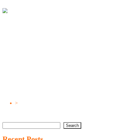
Talk to Dr. Vivekanand
9825215407
9825215456
Home
About Dr. Vivekanand
Services
Contact Us
Category:
xarelto
Homepage
>
xarelto
Search
Search
Recent Posts