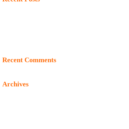
Experience Betting Fun: Play at Bet Panda’s English Casino
for UK Players
1win Pulsuz Bahis Onlayn Kasino Oynamaq: Tək Təkli
Azərbaycanca Kasino Xidməti
(no title)
1win: Android Özellikli Onlayn Kazino Oynamaq Mövcud
Mostbet Mines Oynamaq: Onlayn Kazino Tecrübəsi
Azərbaycanda
Recent Comments
A WordPress Commenter
on
Hello world!
Archives
January 2026
December 2025
November 2025
October 2025
September 2025
August 2025
July 2025