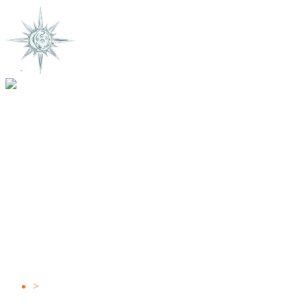
Talk to Dr. Vivekanand
9825215407
9825215456
Home
About Dr. Vivekanand
Services
Contact Us
Category:
supabetofficial.com
Homepage
>
supabetofficial.com