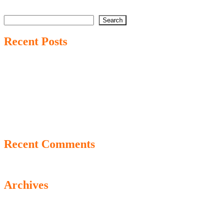
Search
Search
Recent Posts
Experience Betting Fun: Play at Bet Panda’s English Casino
for UK Players
1win Pulsuz Bahis Onlayn Kasino Oynamaq: Tək Təkli
Azərbaycanca Kasino Xidməti
(no title)
1win: Android Özellikli Onlayn Kazino Oynamaq Mövcud
Mostbet Mines Oynamaq: Onlayn Kazino Tecrübəsi
Azərbaycanda
Recent Comments
A WordPress Commenter
on
Hello world!
Archives
January 2026
December 2025