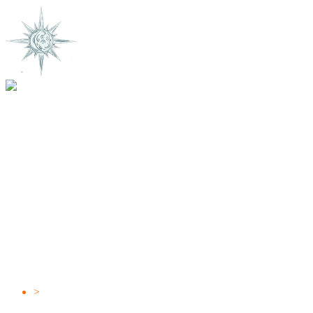
Talk to Dr. Vivekanand
9825215407
9825215456
Home
About Dr. Vivekanand
Services
Contact Us
Category:
Mail bestellen Braut Arbeit?
Homepage
>
Mail bestellen Braut Arbeit?