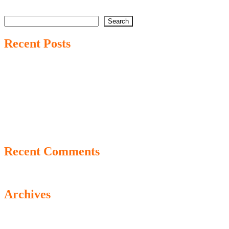
Search
Search
Recent Posts
Experience Betting Fun: Play at Bet Panda’s English Casino
for UK Players
1win Pulsuz Bahis Onlayn Kasino Oynamaq: Tək Təkli
Azərbaycanca Kasino Xidməti
(no title)
1win: Android Özellikli Onlayn Kazino Oynamaq Mövcud
Mostbet Mines Oynamaq: Onlayn Kazino Tecrübəsi
Azərbaycanda
Recent Comments
A WordPress Commenter
on
Hello world!
Archives
January 2026
December 2025