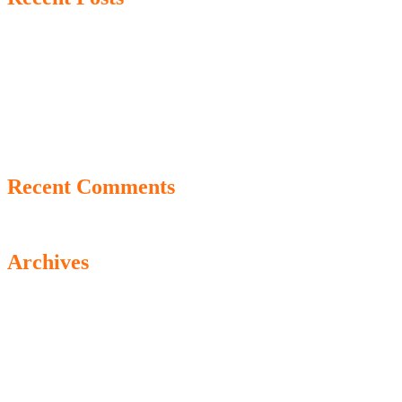
Experience Betting Fun: Play at Bet Panda’s English Casino
for UK Players
1win Pulsuz Bahis Onlayn Kasino Oynamaq: Tək Təkli
Azərbaycanca Kasino Xidməti
(no title)
1win: Android Özellikli Onlayn Kazino Oynamaq Mövcud
Mostbet Mines Oynamaq: Onlayn Kazino Tecrübəsi
Azərbaycanda
Recent Comments
A WordPress Commenter
on
Hello world!
Archives
January 2026
December 2025
November 2025
October 2025
September 2025
August 2025
July 2025