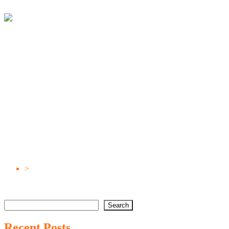
Talk to Dr. Vivekanand
9825215407
9825215456
Home
About Dr. Vivekanand
Services
Contact Us
Category:
gullybetofficial.com
Homepage
>
gullybetofficial.com
Search
Search
Recent Posts