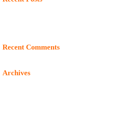
Experience Betting Fun: Play at Bet Panda’s English Casino f
1win Pulsuz Bahis Onlayn Kasino Oynamaq: Tək Təkli Azərb
(no title)
1win: Android Özellikli Onlayn Kazino Oynamaq Mövcud
Mostbet Mines Oynamaq: Onlayn Kazino Tecrübəsi Azərbayc
Recent Comments
A WordPress Commenter
on
Hello world!
Archives
January 2026
December 2025
November 2025
October 2025
September 2025
August 2025
July 2025
June 2025
May 2025
April 2025