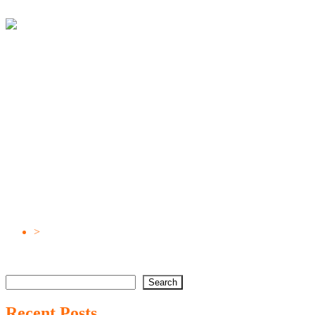
Talk to Dr. Vivekanand
9825215407
9825215456
Home
About Dr. Vivekanand
Services
Contact Us
Category:
10600_prod
Homepage
>
10600_prod
Search
Search
Recent Posts