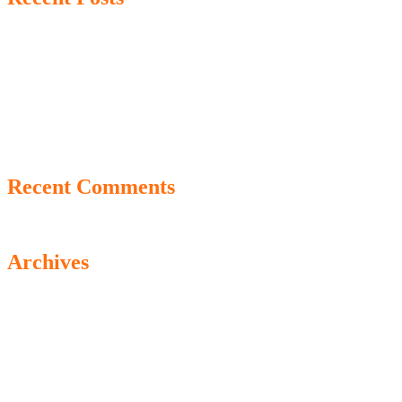
Experience Betting Fun: Play at Bet Panda’s English Casino
for UK Players
1win Pulsuz Bahis Onlayn Kasino Oynamaq: Tək Təkli
Azərbaycanca Kasino Xidməti
(no title)
1win: Android Özellikli Onlayn Kazino Oynamaq Mövcud
Mostbet Mines Oynamaq: Onlayn Kazino Tecrübəsi
Azərbaycanda
Recent Comments
A WordPress Commenter
on
Hello world!
Archives
January 2026
December 2025
November 2025
October 2025
September 2025
August 2025
July 2025