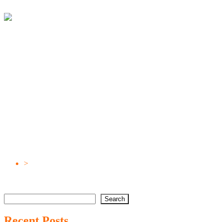
Talk to Dr. Vivekanand
9825215407
9825215456
Home
About Dr. Vivekanand
Services
Contact Us
Category:
AprGoF
Homepage
>
AprGoF
Search
Search
Recent Posts