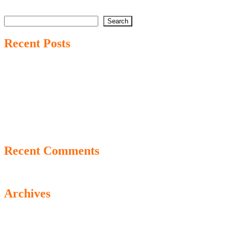
Search
Search
Recent Posts
Experience Betting Fun: Play at Bet Panda’s English Casino
for UK Players
1win Pulsuz Bahis Onlayn Kasino Oynamaq: Tək Təkli
Azərbaycanca Kasino Xidməti
(no title)
1win: Android Özellikli Onlayn Kazino Oynamaq Mövcud
Mostbet Mines Oynamaq: Onlayn Kazino Tecrübəsi
Azərbaycanda
Recent Comments
A WordPress Commenter
on
Hello world!
Archives
January 2026
December 2025