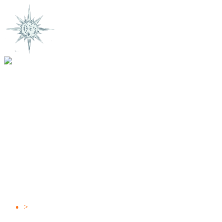
Talk to Dr. Vivekanand
9825215407
9825215456
Home
About Dr. Vivekanand
Services
Contact Us
Category:
1xbet1
Homepage
>
1xbet1