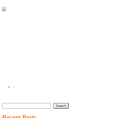
Talk to Dr. Vivekanand
9825215407
9825215456
Home
About Dr. Vivekanand
Services
Contact Us
Category:
Broderiediamantpascher.fr
Homepage
>
Broderiediamantpascher.fr
Search
Search
Recent Posts