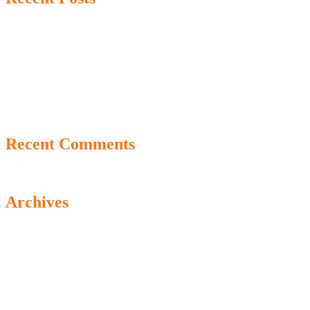
Experience Betting Fun: Play at Bet Panda’s English Casino
for UK Players
1win Pulsuz Bahis Onlayn Kasino Oynamaq: Tək Təkli
Azərbaycanca Kasino Xidməti
(no title)
1win: Android Özellikli Onlayn Kazino Oynamaq Mövcud
Mostbet Mines Oynamaq: Onlayn Kazino Tecrübəsi
Azərbaycanda
Recent Comments
A WordPress Commenter
on
Hello world!
Archives
January 2026
December 2025
November 2025
October 2025
September 2025
August 2025
July 2025