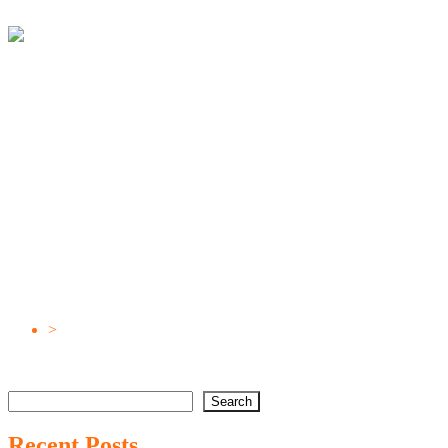
Talk to Dr. Vivekanand
9825215407
9825215456
Home
About Dr. Vivekanand
Services
Contact Us
Category:
Spinmamacasino.ca
Homepage
>
Spinmamacasino.ca
Search
Search
Recent Posts