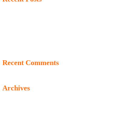
Experience Betting Fun: Play at Bet Panda’s English Casino
for UK Players
1win Pulsuz Bahis Onlayn Kasino Oynamaq: Tək Təkli
Azərbaycanca Kasino Xidməti
(no title)
1win: Android Özellikli Onlayn Kazino Oynamaq Mövcud
Mostbet Mines Oynamaq: Onlayn Kazino Tecrübəsi
Azərbaycanda
Recent Comments
A WordPress Commenter
on
Hello world!
Archives
January 2026
December 2025
November 2025
October 2025
September 2025
August 2025
July 2025