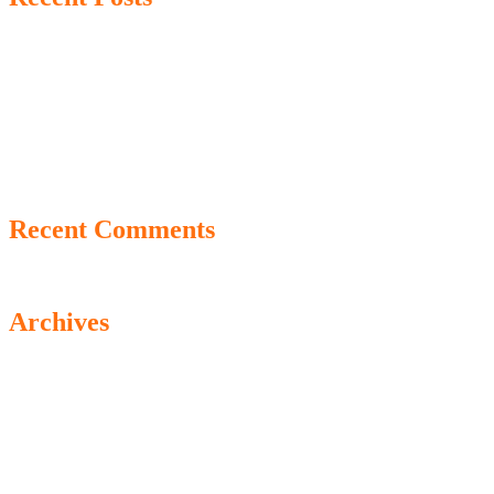
Experience Betting Fun: Play at Bet Panda’s English Casino
for UK Players
1win Pulsuz Bahis Onlayn Kasino Oynamaq: Tək Təkli
Azərbaycanca Kasino Xidməti
(no title)
1win: Android Özellikli Onlayn Kazino Oynamaq Mövcud
Mostbet Mines Oynamaq: Onlayn Kazino Tecrübəsi
Azərbaycanda
Recent Comments
A WordPress Commenter
on
Hello world!
Archives
January 2026
December 2025
November 2025
October 2025
September 2025
August 2025
July 2025