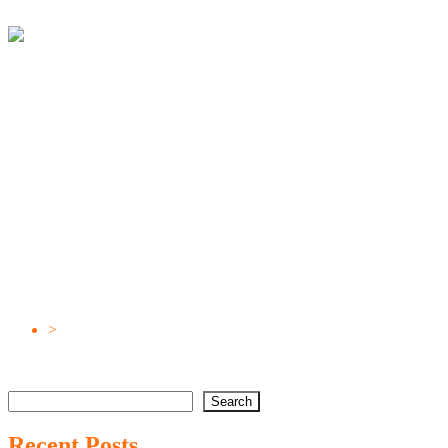
Talk to Dr. Vivekanand
9825215407
9825215456
Home
About Dr. Vivekanand
Services
Contact Us
Category:
mail-order-bride
Homepage
>
mail-order-bride
Search
Search
Recent Posts