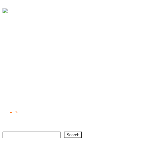
Talk to Dr. Vivekanand
9825215407
9825215456
Home
About Dr. Vivekanand
Services
Contact Us
Category:
Informations sur les mariГ©es
par correspondance
Homepage
>
Informations sur les mariГ©es par correspondance
Search
Search