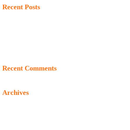
Recent Posts
Experience Betting Fun: Play at Bet Panda’s English Casino
for UK Players
1win Pulsuz Bahis Onlayn Kasino Oynamaq: Tək Təkli
Azərbaycanca Kasino Xidməti
(no title)
1win: Android Özellikli Onlayn Kazino Oynamaq Mövcud
Mostbet Mines Oynamaq: Onlayn Kazino Tecrübəsi
Azərbaycanda
Recent Comments
A WordPress Commenter
on
Hello world!
Archives
January 2026
December 2025
November 2025
October 2025
September 2025