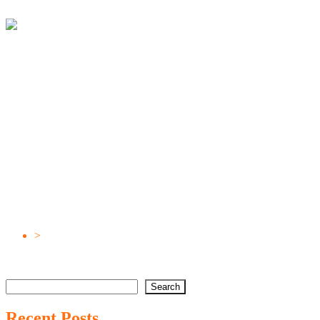
Talk to Dr. Vivekanand
9825215407
9825215456
Home
About Dr. Vivekanand
Services
Contact Us
Category:
Chicken Road
Homepage
>
Chicken Road
Search
Search
Recent Posts