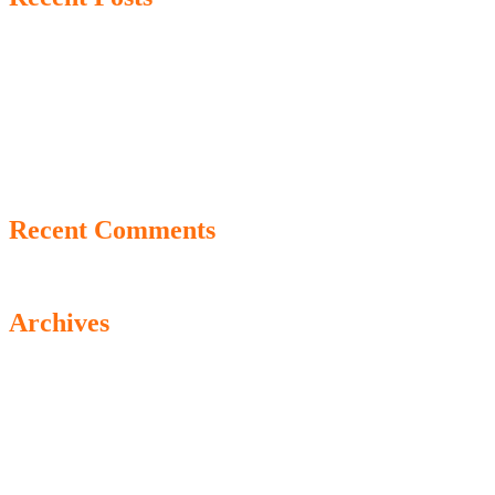
Experience Betting Fun: Play at Bet Panda’s English Casino
for UK Players
1win Pulsuz Bahis Onlayn Kasino Oynamaq: Tək Təkli
Azərbaycanca Kasino Xidməti
(no title)
1win: Android Özellikli Onlayn Kazino Oynamaq Mövcud
Mostbet Mines Oynamaq: Onlayn Kazino Tecrübəsi
Azərbaycanda
Recent Comments
A WordPress Commenter
on
Hello world!
Archives
January 2026
December 2025
November 2025
October 2025
September 2025
August 2025
July 2025