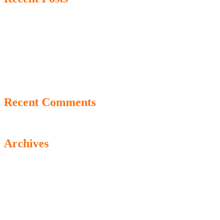
Experience Betting Fun: Play at Bet Panda’s English Casino
for UK Players
1win Pulsuz Bahis Onlayn Kasino Oynamaq: Tək Təkli
Azərbaycanca Kasino Xidməti
(no title)
1win: Android Özellikli Onlayn Kazino Oynamaq Mövcud
Mostbet Mines Oynamaq: Onlayn Kazino Tecrübəsi
Azərbaycanda
Recent Comments
A WordPress Commenter
on
Hello world!
Archives
January 2026
December 2025
November 2025
October 2025
September 2025
August 2025
July 2025