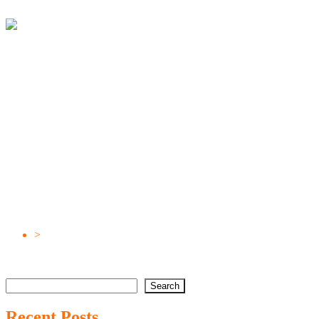
Talk to Dr. Vivekanand
9825215407
9825215456
Home
About Dr. Vivekanand
Services
Contact Us
Category:
r7-kazino-zerkalo.ru 36
Homepage
>
r7-kazino-zerkalo.ru 36
Search
Search
Recent Posts