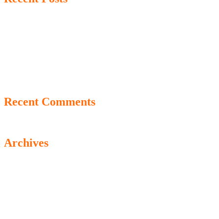
Experience Betting Fun: Play at Bet Panda’s English Casino
for UK Players
1win Pulsuz Bahis Onlayn Kasino Oynamaq: Tək Təkli
Azərbaycanca Kasino Xidməti
(no title)
1win: Android Özellikli Onlayn Kazino Oynamaq Mövcud
Mostbet Mines Oynamaq: Onlayn Kazino Tecrübəsi
Azərbaycanda
Recent Comments
A WordPress Commenter
on
Hello world!
Archives
January 2026
December 2025
November 2025
October 2025
September 2025
August 2025
July 2025