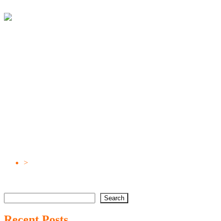
Talk to Dr. Vivekanand
9825215407
9825215456
Home
About Dr. Vivekanand
Services
Contact Us
Category:
july_slots
Homepage
>
july_slots
Search
Search
Recent Posts