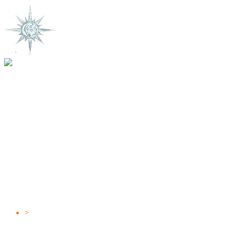
Talk to Dr. Vivekanand
9825215407
9825215456
Home
About Dr. Vivekanand
Services
Contact Us
Category:
ancorallZ 10000
Homepage
>
ancorallZ 10000