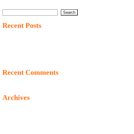
Search
Search
Recent Posts
Experience Betting Fun: Play at Bet Panda’s English Casino f
1win Pulsuz Bahis Onlayn Kasino Oynamaq: Tək Təkli Azərb
(no title)
1win: Android Özellikli Onlayn Kazino Oynamaq Mövcud
Mostbet Mines Oynamaq: Onlayn Kazino Tecrübəsi Azərbayc
Recent Comments
A WordPress Commenter
on
Hello world!
Archives
January 2026
December 2025
November 2025
October 2025
September 2025