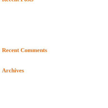
Experience Betting Fun: Play at Bet Panda’s English Casino
for UK Players
1win Pulsuz Bahis Onlayn Kasino Oynamaq: Tək Təkli
Azərbaycanca Kasino Xidməti
(no title)
1win: Android Özellikli Onlayn Kazino Oynamaq Mövcud
Mostbet Mines Oynamaq: Onlayn Kazino Tecrübəsi
Azərbaycanda
Recent Comments
A WordPress Commenter
on
Hello world!
Archives
January 2026
December 2025
November 2025
October 2025
September 2025
August 2025
July 2025