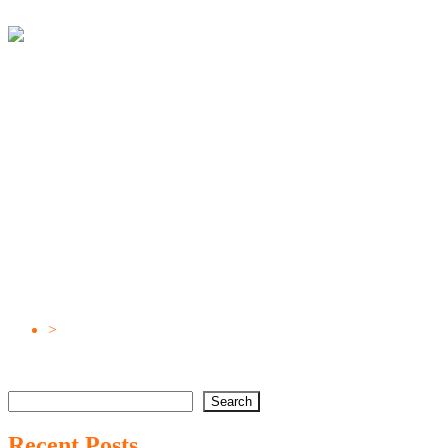
Talk to Dr. Vivekanand
9825215407
9825215456
Home
About Dr. Vivekanand
Services
Contact Us
Category:
best mail order bride
Homepage
>
best mail order bride
Search
Search
Recent Posts