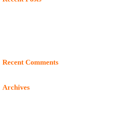
Experience Betting Fun: Play at Bet Panda’s English Casino
for UK Players
1win Pulsuz Bahis Onlayn Kasino Oynamaq: Tək Təkli
Azərbaycanca Kasino Xidməti
(no title)
1win: Android Özellikli Onlayn Kazino Oynamaq Mövcud
Mostbet Mines Oynamaq: Onlayn Kazino Tecrübəsi
Azərbaycanda
Recent Comments
A WordPress Commenter
on
Hello world!
Archives
January 2026
December 2025
November 2025
October 2025
September 2025
August 2025
July 2025