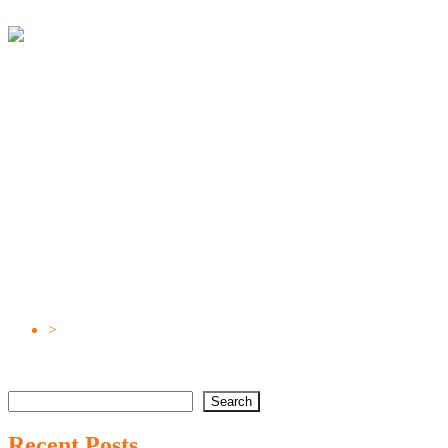
Talk to Dr. Vivekanand
9825215407
9825215456
Home
About Dr. Vivekanand
Services
Contact Us
Category:
Jack Smith
Homepage
>
Jack Smith
Search
Search
Recent Posts