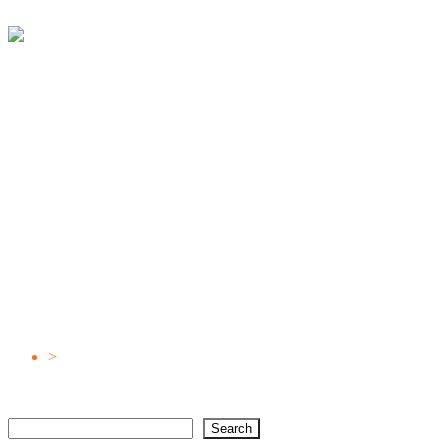
Talk to Dr. Vivekanand
9825215407
9825215456
Home
About Dr. Vivekanand
Services
Contact Us
Category:
mail order bride agency
reviews
Homepage
>
mail order bride agency reviews
Search
Search