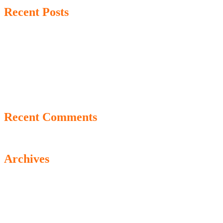
Recent Posts
Experience Betting Fun: Play at Bet Panda’s English Casino
for UK Players
1win Pulsuz Bahis Onlayn Kasino Oynamaq: Tək Təkli
Azərbaycanca Kasino Xidməti
(no title)
1win: Android Özellikli Onlayn Kazino Oynamaq Mövcud
Mostbet Mines Oynamaq: Onlayn Kazino Tecrübəsi
Azərbaycanda
Recent Comments
A WordPress Commenter
on
Hello world!
Archives
January 2026
December 2025
November 2025
October 2025
September 2025