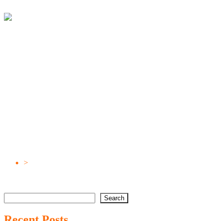
Talk to Dr. Vivekanand
9825215407
9825215456
Home
About Dr. Vivekanand
Services
Contact Us
Category:
s
Homepage
>
s
Search
Search
Recent Posts