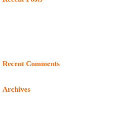
Experience Betting Fun: Play at Bet Panda’s English Casino
for UK Players
1win Pulsuz Bahis Onlayn Kasino Oynamaq: Tək Təkli
Azərbaycanca Kasino Xidməti
(no title)
1win: Android Özellikli Onlayn Kazino Oynamaq Mövcud
Mostbet Mines Oynamaq: Onlayn Kazino Tecrübəsi
Azərbaycanda
Recent Comments
A WordPress Commenter
on
Hello world!
Archives
January 2026
December 2025
November 2025
October 2025
September 2025
August 2025
July 2025