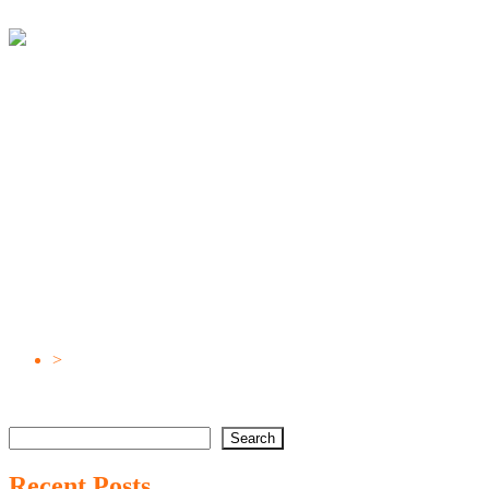
Talk to Dr. Vivekanand
9825215407
9825215456
Home
About Dr. Vivekanand
Services
Contact Us
Category:
i posti migliori per ricevere la
Homepage
>
i posti migliori per ricevere la sposa per corrispondenza
Search
Search
Recent Posts