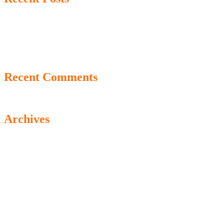
Experience Betting Fun: Play at Bet Panda’s English Casino f
1win Pulsuz Bahis Onlayn Kasino Oynamaq: Tək Təkli Azərb
(no title)
1win: Android Özellikli Onlayn Kazino Oynamaq Mövcud
Mostbet Mines Oynamaq: Onlayn Kazino Tecrübəsi Azərbayc
Recent Comments
A WordPress Commenter
on
Hello world!
Archives
January 2026
December 2025
November 2025
October 2025
September 2025
August 2025
July 2025
June 2025
May 2025
April 2025