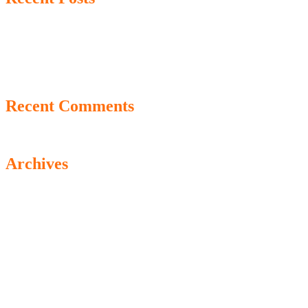
Experience Betting Fun: Play at Bet Panda’s English Casino f
1win Pulsuz Bahis Onlayn Kasino Oynamaq: Tək Təkli Azərb
(no title)
1win: Android Özellikli Onlayn Kazino Oynamaq Mövcud
Mostbet Mines Oynamaq: Onlayn Kazino Tecrübəsi Azərbayc
Recent Comments
A WordPress Commenter
on
Hello world!
Archives
January 2026
December 2025
November 2025
October 2025
September 2025
August 2025
July 2025
June 2025
May 2025
April 2025