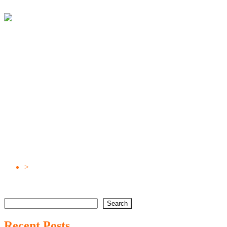
Talk to Dr. Vivekanand
9825215407
9825215456
Home
About Dr. Vivekanand
Services
Contact Us
Category:
New folder (4)
Homepage
>
New folder (4)
Search
Search
Recent Posts