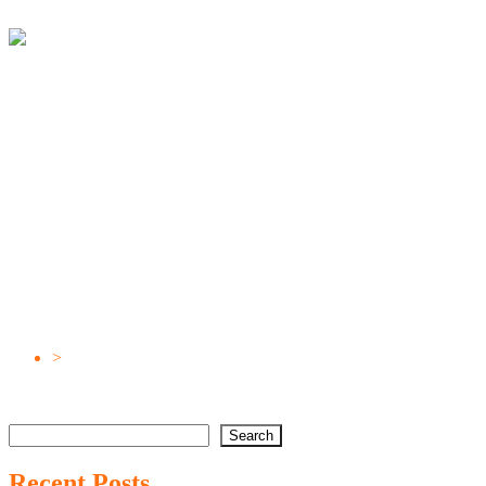
Talk to Dr. Vivekanand
9825215407
9825215456
Home
About Dr. Vivekanand
Services
Contact Us
Category:
Mail-Order-Braut
Homepage
>
Mail-Order-Braut
Search
Search
Recent Posts