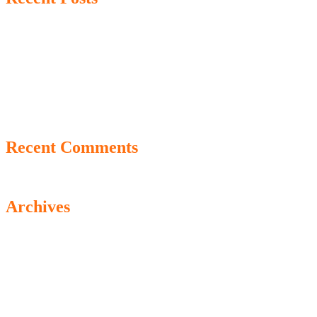
Experience Betting Fun: Play at Bet Panda’s English Casino
for UK Players
1win Pulsuz Bahis Onlayn Kasino Oynamaq: Tək Təkli
Azərbaycanca Kasino Xidməti
(no title)
1win: Android Özellikli Onlayn Kazino Oynamaq Mövcud
Mostbet Mines Oynamaq: Onlayn Kazino Tecrübəsi
Azərbaycanda
Recent Comments
A WordPress Commenter
on
Hello world!
Archives
January 2026
December 2025
November 2025
October 2025
September 2025
August 2025
July 2025