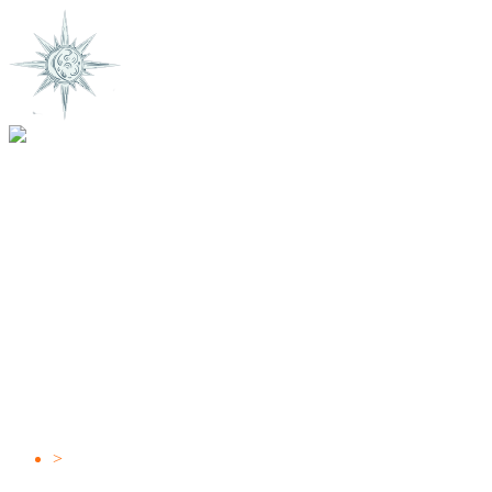
Talk to Dr. Vivekanand
9825215407
9825215456
Home
About Dr. Vivekanand
Services
Contact Us
Category:
legit mail order russian bride
Homepage
>
legit mail order russian bride