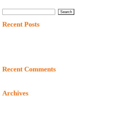
Search
Search
Recent Posts
Experience Betting Fun: Play at Bet Panda’s English Casino f
1win Pulsuz Bahis Onlayn Kasino Oynamaq: Tək Təkli Azərb
(no title)
1win: Android Özellikli Onlayn Kazino Oynamaq Mövcud
Mostbet Mines Oynamaq: Onlayn Kazino Tecrübəsi Azərbayc
Recent Comments
A WordPress Commenter
on
Hello world!
Archives
January 2026
December 2025
November 2025
October 2025
September 2025