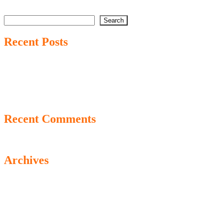
Search
Search
Recent Posts
Experience Betting Fun: Play at Bet Panda’s English Casino f
1win Pulsuz Bahis Onlayn Kasino Oynamaq: Tək Təkli Azərb
(no title)
1win: Android Özellikli Onlayn Kazino Oynamaq Mövcud
Mostbet Mines Oynamaq: Onlayn Kazino Tecrübəsi Azərbayc
Recent Comments
A WordPress Commenter
on
Hello world!
Archives
January 2026
December 2025
November 2025
October 2025
September 2025