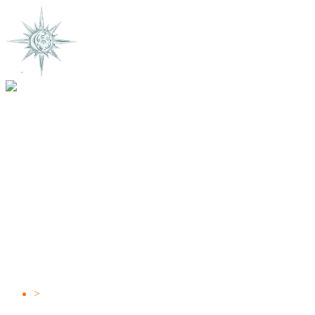
Talk to Dr. Vivekanand
9825215407
9825215456
Home
About Dr. Vivekanand
Services
Contact Us
Category:
aprBT
Homepage
>
aprBT