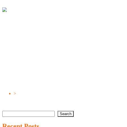
Talk to Dr. Vivekanand
9825215407
9825215456
Home
About Dr. Vivekanand
Services
Contact Us
Category:
0,1150445446
Homepage
>
0,1150445446
Search
Search
Recent Posts