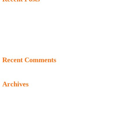
Experience Betting Fun: Play at Bet Panda’s English Casino
for UK Players
1win Pulsuz Bahis Onlayn Kasino Oynamaq: Tək Təkli
Azərbaycanca Kasino Xidməti
(no title)
1win: Android Özellikli Onlayn Kazino Oynamaq Mövcud
Mostbet Mines Oynamaq: Onlayn Kazino Tecrübəsi
Azərbaycanda
Recent Comments
A WordPress Commenter
on
Hello world!
Archives
January 2026
December 2025
November 2025
October 2025
September 2025
August 2025
July 2025