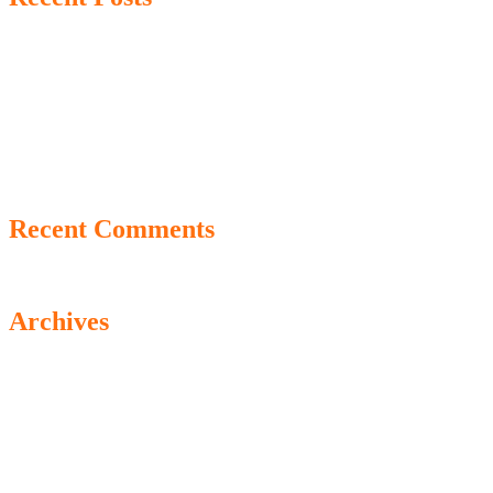
Experience Betting Fun: Play at Bet Panda’s English Casino
for UK Players
1win Pulsuz Bahis Onlayn Kasino Oynamaq: Tək Təkli
Azərbaycanca Kasino Xidməti
(no title)
1win: Android Özellikli Onlayn Kazino Oynamaq Mövcud
Mostbet Mines Oynamaq: Onlayn Kazino Tecrübəsi
Azərbaycanda
Recent Comments
A WordPress Commenter
on
Hello world!
Archives
January 2026
December 2025
November 2025
October 2025
September 2025
August 2025
July 2025