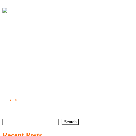
Talk to Dr. Vivekanand
9825215407
9825215456
Home
About Dr. Vivekanand
Services
Contact Us
Category:
real mail order bride stories
Homepage
>
real mail order bride stories
Search
Search
Recent Posts