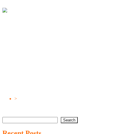
Talk to Dr. Vivekanand
9825215407
9825215456
Home
About Dr. Vivekanand
Services
Contact Us
Category:
1xbet52
Homepage
>
1xbet52
Search
Search
Recent Posts