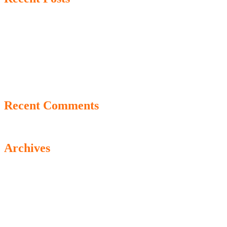
Experience Betting Fun: Play at Bet Panda’s English Casino
for UK Players
1win Pulsuz Bahis Onlayn Kasino Oynamaq: Tək Təkli
Azərbaycanca Kasino Xidməti
(no title)
1win: Android Özellikli Onlayn Kazino Oynamaq Mövcud
Mostbet Mines Oynamaq: Onlayn Kazino Tecrübəsi
Azərbaycanda
Recent Comments
A WordPress Commenter
on
Hello world!
Archives
January 2026
December 2025
November 2025
October 2025
September 2025
August 2025
July 2025