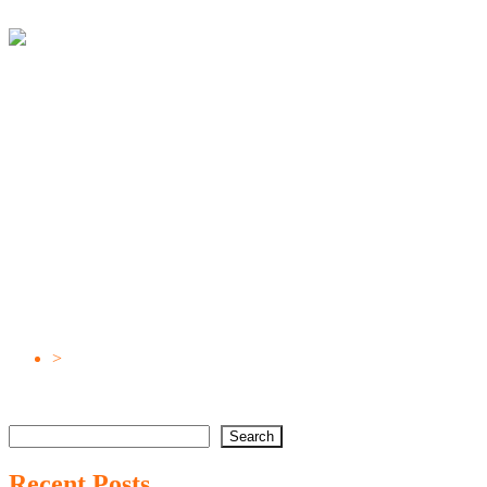
Talk to Dr. Vivekanand
9825215407
9825215456
Home
About Dr. Vivekanand
Services
Contact Us
Category:
online mail order bride
Homepage
>
online mail order bride
Search
Search
Recent Posts