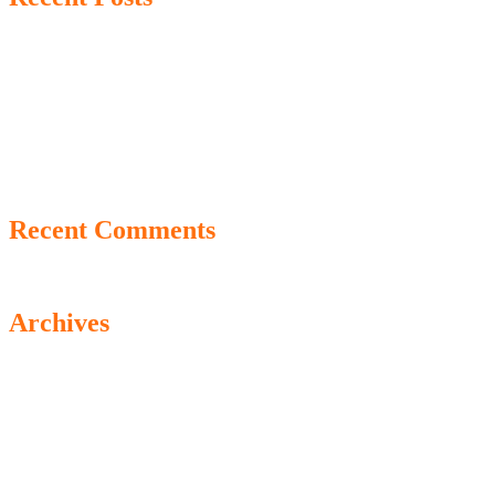
Experience Betting Fun: Play at Bet Panda’s English Casino
for UK Players
1win Pulsuz Bahis Onlayn Kasino Oynamaq: Tək Təkli
Azərbaycanca Kasino Xidməti
(no title)
1win: Android Özellikli Onlayn Kazino Oynamaq Mövcud
Mostbet Mines Oynamaq: Onlayn Kazino Tecrübəsi
Azərbaycanda
Recent Comments
A WordPress Commenter
on
Hello world!
Archives
January 2026
December 2025
November 2025
October 2025
September 2025
August 2025
July 2025