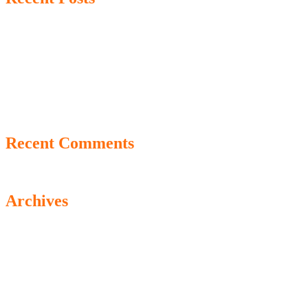
Experience Betting Fun: Play at Bet Panda’s English Casino
for UK Players
1win Pulsuz Bahis Onlayn Kasino Oynamaq: Tək Təkli
Azərbaycanca Kasino Xidməti
(no title)
1win: Android Özellikli Onlayn Kazino Oynamaq Mövcud
Mostbet Mines Oynamaq: Onlayn Kazino Tecrübəsi
Azərbaycanda
Recent Comments
A WordPress Commenter
on
Hello world!
Archives
January 2026
December 2025
November 2025
October 2025
September 2025
August 2025
July 2025