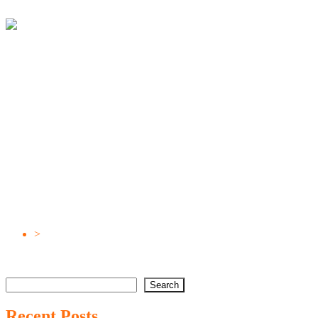
Talk to Dr. Vivekanand
9825215407
9825215456
Home
About Dr. Vivekanand
Services
Contact Us
Category:
themesha
Homepage
>
themesha
Search
Search
Recent Posts