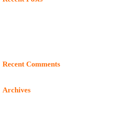
Experience Betting Fun: Play at Bet Panda’s English Casino
for UK Players
1win Pulsuz Bahis Onlayn Kasino Oynamaq: Tək Təkli
Azərbaycanca Kasino Xidməti
(no title)
1win: Android Özellikli Onlayn Kazino Oynamaq Mövcud
Mostbet Mines Oynamaq: Onlayn Kazino Tecrübəsi
Azərbaycanda
Recent Comments
A WordPress Commenter
on
Hello world!
Archives
January 2026
December 2025
November 2025
October 2025
September 2025
August 2025
July 2025