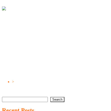
Talk to Dr. Vivekanand
9825215407
9825215456
Home
About Dr. Vivekanand
Services
Contact Us
Category:
mineralpro.ru 170
Homepage
>
mineralpro.ru 170
Search
Search
Recent Posts