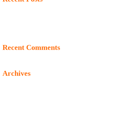
Experience Betting Fun: Play at Bet Panda’s English Casino f
1win Pulsuz Bahis Onlayn Kasino Oynamaq: Tək Təkli Azərb
(no title)
1win: Android Özellikli Onlayn Kazino Oynamaq Mövcud
Mostbet Mines Oynamaq: Onlayn Kazino Tecrübəsi Azərbayc
Recent Comments
A WordPress Commenter
on
Hello world!
Archives
January 2026
December 2025
November 2025
October 2025
September 2025
August 2025
July 2025
June 2025
May 2025
April 2025