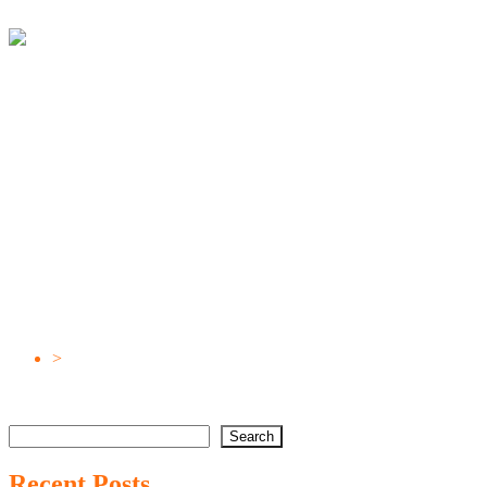
Talk to Dr. Vivekanand
9825215407
9825215456
Home
About Dr. Vivekanand
Services
Contact Us
Category:
viagra
Homepage
>
viagra
Search
Search
Recent Posts