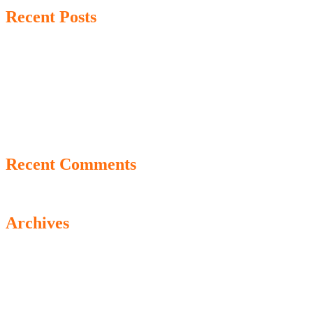
Recent Posts
Experience Betting Fun: Play at Bet Panda’s English Casino
for UK Players
1win Pulsuz Bahis Onlayn Kasino Oynamaq: Tək Təkli
Azərbaycanca Kasino Xidməti
(no title)
1win: Android Özellikli Onlayn Kazino Oynamaq Mövcud
Mostbet Mines Oynamaq: Onlayn Kazino Tecrübəsi
Azərbaycanda
Recent Comments
A WordPress Commenter
on
Hello world!
Archives
January 2026
December 2025
November 2025
October 2025
September 2025