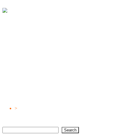
Talk to Dr. Vivekanand
9825215407
9825215456
Home
About Dr. Vivekanand
Services
Contact Us
Category:
top rated mail order bride
service
Homepage
>
top rated mail order bride service
Search
Search