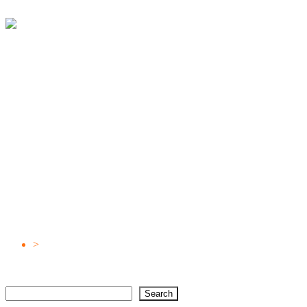
Talk to Dr. Vivekanand
9825215407
9825215456
Home
About Dr. Vivekanand
Services
Contact Us
Category:
posti morsiamen
mГ¤Г¤ritelmГ¤n mukaan
Homepage
>
posti morsiamen mГ¤Г¤ritelmГ¤n mukaan
Search
Search