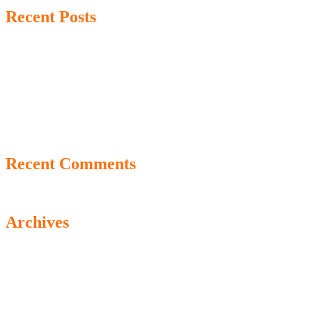
Recent Posts
Experience Betting Fun: Play at Bet Panda’s English Casino
for UK Players
1win Pulsuz Bahis Onlayn Kasino Oynamaq: Tək Təkli
Azərbaycanca Kasino Xidməti
(no title)
1win: Android Özellikli Onlayn Kazino Oynamaq Mövcud
Mostbet Mines Oynamaq: Onlayn Kazino Tecrübəsi
Azərbaycanda
Recent Comments
A WordPress Commenter
on
Hello world!
Archives
January 2026
December 2025
November 2025
October 2025
September 2025