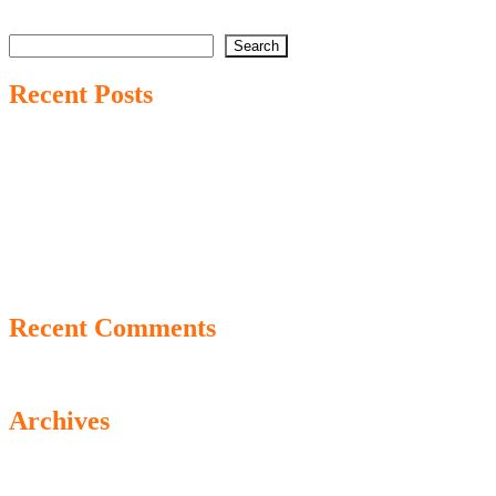
Search
Search
Recent Posts
Experience Betting Fun: Play at Bet Panda’s English Casino
for UK Players
1win Pulsuz Bahis Onlayn Kasino Oynamaq: Tək Təkli
Azərbaycanca Kasino Xidməti
(no title)
1win: Android Özellikli Onlayn Kazino Oynamaq Mövcud
Mostbet Mines Oynamaq: Onlayn Kazino Tecrübəsi
Azərbaycanda
Recent Comments
A WordPress Commenter
on
Hello world!
Archives
January 2026
December 2025