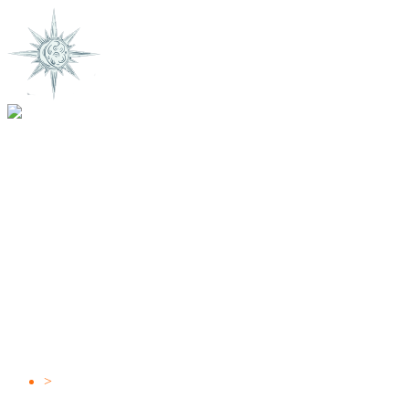
Talk to Dr. Vivekanand
9825215407
9825215456
Home
About Dr. Vivekanand
Services
Contact Us
Category:
joomla-school.com
Homepage
>
joomla-school.com