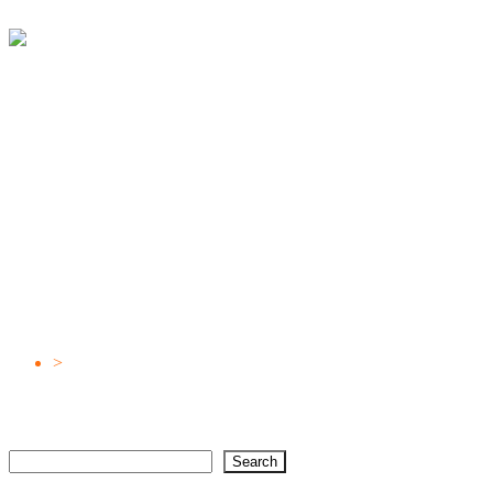
Talk to Dr. Vivekanand
9825215407
9825215456
Home
About Dr. Vivekanand
Services
Contact Us
Month:
October 2023
Homepage
>
Month:
October 2023
Search
Search