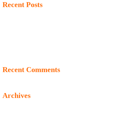
Recent Posts
Experience Betting Fun: Play at Bet Panda’s English Casino
for UK Players
1win Pulsuz Bahis Onlayn Kasino Oynamaq: Tək Təkli
Azərbaycanca Kasino Xidməti
(no title)
1win: Android Özellikli Onlayn Kazino Oynamaq Mövcud
Mostbet Mines Oynamaq: Onlayn Kazino Tecrübəsi
Azərbaycanda
Recent Comments
A WordPress Commenter
on
Hello world!
Archives
January 2026
December 2025
November 2025
October 2025
September 2025
August 2025