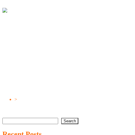
Talk to Dr. Vivekanand
9825215407
9825215456
Home
About Dr. Vivekanand
Services
Contact Us
Category:
10060sat
Homepage
>
10060sat
Search
Search
Recent Posts