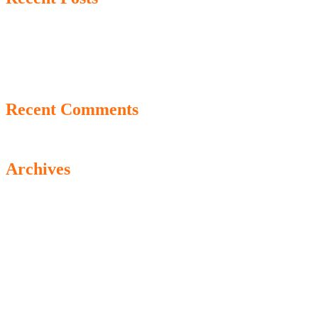
Experience Betting Fun: Play at Bet Panda’s English Casino f
1win Pulsuz Bahis Onlayn Kasino Oynamaq: Tək Təkli Azərb
(no title)
1win: Android Özellikli Onlayn Kazino Oynamaq Mövcud
Mostbet Mines Oynamaq: Onlayn Kazino Tecrübəsi Azərbayc
Recent Comments
A WordPress Commenter
on
Hello world!
Archives
January 2026
December 2025
November 2025
October 2025
September 2025
August 2025
July 2025
June 2025
May 2025
April 2025