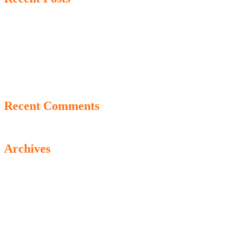
Experience Betting Fun: Play at Bet Panda’s English Casino
for UK Players
1win Pulsuz Bahis Onlayn Kasino Oynamaq: Tək Təkli
Azərbaycanca Kasino Xidməti
(no title)
1win: Android Özellikli Onlayn Kazino Oynamaq Mövcud
Mostbet Mines Oynamaq: Onlayn Kazino Tecrübəsi
Azərbaycanda
Recent Comments
A WordPress Commenter
on
Hello world!
Archives
January 2026
December 2025
November 2025
October 2025
September 2025
August 2025
July 2025