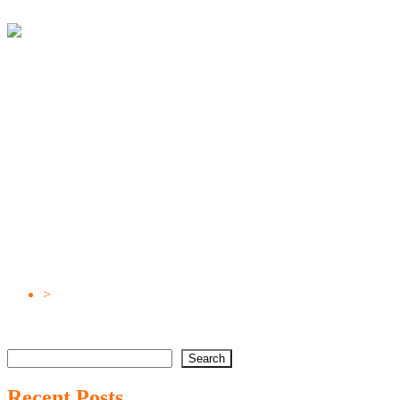
Talk to Dr. Vivekanand
9825215407
9825215456
Home
About Dr. Vivekanand
Services
Contact Us
Category:
new online casino11
Homepage
>
new online casino11
Search
Search
Recent Posts