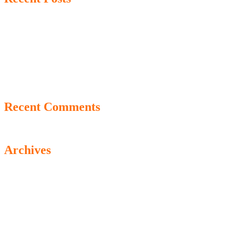
Experience Betting Fun: Play at Bet Panda’s English Casino
for UK Players
1win Pulsuz Bahis Onlayn Kasino Oynamaq: Tək Təkli
Azərbaycanca Kasino Xidməti
(no title)
1win: Android Özellikli Onlayn Kazino Oynamaq Mövcud
Mostbet Mines Oynamaq: Onlayn Kazino Tecrübəsi
Azərbaycanda
Recent Comments
A WordPress Commenter
on
Hello world!
Archives
January 2026
December 2025
November 2025
October 2025
September 2025
August 2025
July 2025