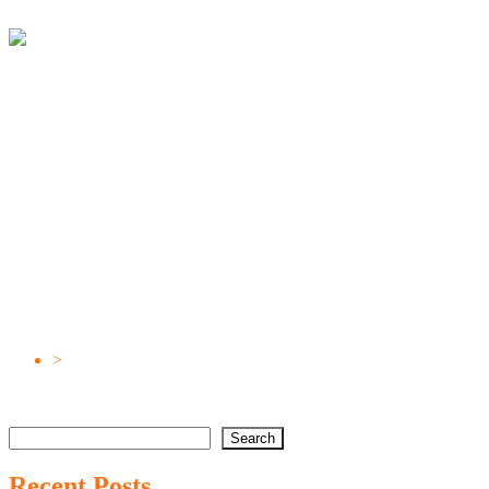
Talk to Dr. Vivekanand
9825215407
9825215456
Home
About Dr. Vivekanand
Services
Contact Us
Category:
academy-dl.ru 2
Homepage
>
academy-dl.ru 2
Search
Search
Recent Posts