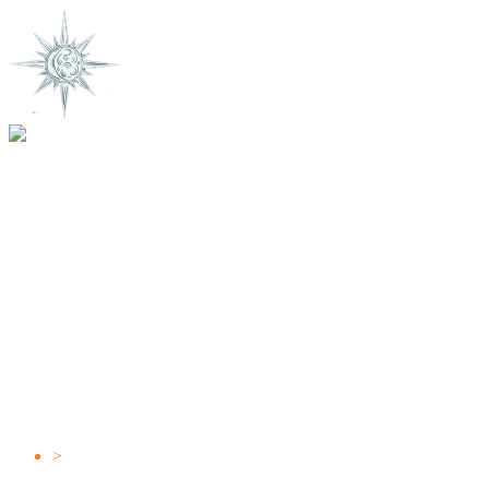
Talk to Dr. Vivekanand
9825215407
9825215456
Home
About Dr. Vivekanand
Services
Contact Us
Category:
buitenlandsecasino
Homepage
>
buitenlandsecasino