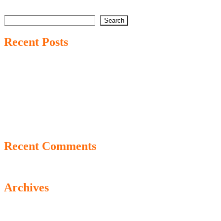
Search
Search
Recent Posts
Experience Betting Fun: Play at Bet Panda’s English Casino
for UK Players
1win Pulsuz Bahis Onlayn Kasino Oynamaq: Tək Təkli
Azərbaycanca Kasino Xidməti
(no title)
1win: Android Özellikli Onlayn Kazino Oynamaq Mövcud
Mostbet Mines Oynamaq: Onlayn Kazino Tecrübəsi
Azərbaycanda
Recent Comments
A WordPress Commenter
on
Hello world!
Archives
January 2026
December 2025