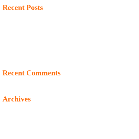
Recent Posts
Experience Betting Fun: Play at Bet Panda’s English Casino
for UK Players
1win Pulsuz Bahis Onlayn Kasino Oynamaq: Tək Təkli
Azərbaycanca Kasino Xidməti
(no title)
1win: Android Özellikli Onlayn Kazino Oynamaq Mövcud
Mostbet Mines Oynamaq: Onlayn Kazino Tecrübəsi
Azərbaycanda
Recent Comments
A WordPress Commenter
on
Hello world!
Archives
January 2026
December 2025
November 2025
October 2025
September 2025