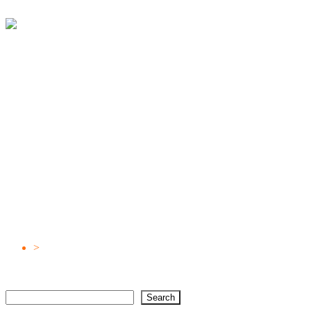
Talk to Dr. Vivekanand
9825215407
9825215456
Home
About Dr. Vivekanand
Services
Contact Us
Category:
10 parasta postimyyntiГ¤
morsiamen
Homepage
>
10 parasta postimyyntiГ¤ morsiamen
Search
Search