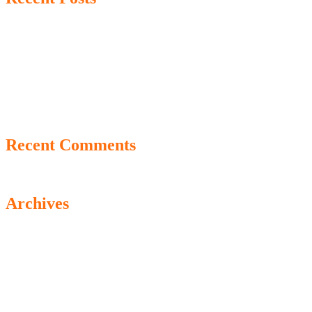
Experience Betting Fun: Play at Bet Panda’s English Casino
for UK Players
1win Pulsuz Bahis Onlayn Kasino Oynamaq: Tək Təkli
Azərbaycanca Kasino Xidməti
(no title)
1win: Android Özellikli Onlayn Kazino Oynamaq Mövcud
Mostbet Mines Oynamaq: Onlayn Kazino Tecrübəsi
Azərbaycanda
Recent Comments
A WordPress Commenter
on
Hello world!
Archives
January 2026
December 2025
November 2025
October 2025
September 2025
August 2025
July 2025