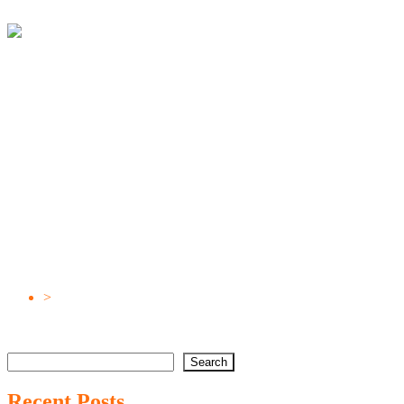
Talk to Dr. Vivekanand
9825215407
9825215456
Home
About Dr. Vivekanand
Services
Contact Us
Category:
9890_wa
Homepage
>
9890_wa
Search
Search
Recent Posts