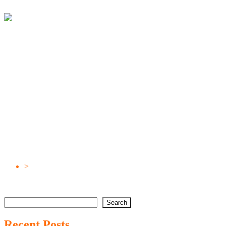
Talk to Dr. Vivekanand
9825215407
9825215456
Home
About Dr. Vivekanand
Services
Contact Us
Category:
mail order bride
Homepage
>
mail order bride
Search
Search
Recent Posts