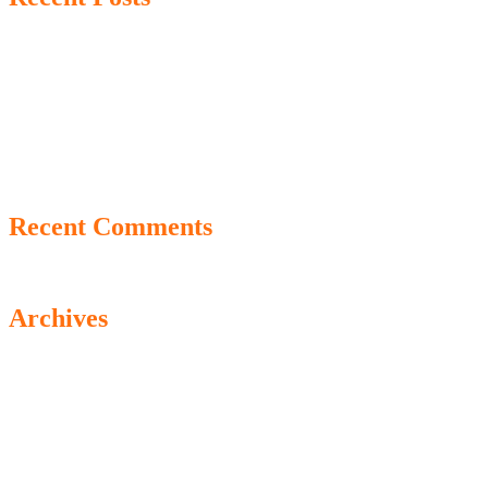
Experience Betting Fun: Play at Bet Panda’s English Casino
for UK Players
1win Pulsuz Bahis Onlayn Kasino Oynamaq: Tək Təkli
Azərbaycanca Kasino Xidməti
(no title)
1win: Android Özellikli Onlayn Kazino Oynamaq Mövcud
Mostbet Mines Oynamaq: Onlayn Kazino Tecrübəsi
Azərbaycanda
Recent Comments
A WordPress Commenter
on
Hello world!
Archives
January 2026
December 2025
November 2025
October 2025
September 2025
August 2025
July 2025