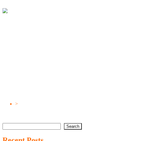
Talk to Dr. Vivekanand
9825215407
9825215456
Home
About Dr. Vivekanand
Services
Contact Us
Category:
Post in der Bestellung Braut
Homepage
>
Post in der Bestellung Braut
Search
Search
Recent Posts