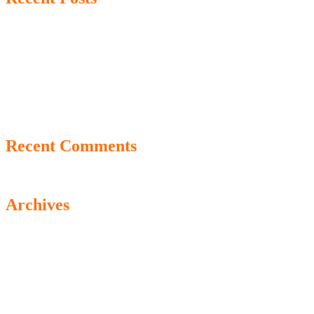
Experience Betting Fun: Play at Bet Panda’s English Casino
for UK Players
1win Pulsuz Bahis Onlayn Kasino Oynamaq: Tək Təkli
Azərbaycanca Kasino Xidməti
(no title)
1win: Android Özellikli Onlayn Kazino Oynamaq Mövcud
Mostbet Mines Oynamaq: Onlayn Kazino Tecrübəsi
Azərbaycanda
Recent Comments
A WordPress Commenter
on
Hello world!
Archives
January 2026
December 2025
November 2025
October 2025
September 2025
August 2025
July 2025