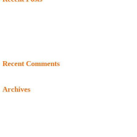
Experience Betting Fun: Play at Bet Panda’s English Casino
for UK Players
1win Pulsuz Bahis Onlayn Kasino Oynamaq: Tək Təkli
Azərbaycanca Kasino Xidməti
(no title)
1win: Android Özellikli Onlayn Kazino Oynamaq Mövcud
Mostbet Mines Oynamaq: Onlayn Kazino Tecrübəsi
Azərbaycanda
Recent Comments
A WordPress Commenter
on
Hello world!
Archives
January 2026
December 2025
November 2025
October 2025
September 2025
August 2025
July 2025