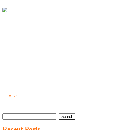
Talk to Dr. Vivekanand
9825215407
9825215456
Home
About Dr. Vivekanand
Services
Contact Us
Category:
cossac.org
Homepage
>
cossac.org
Search
Search
Recent Posts